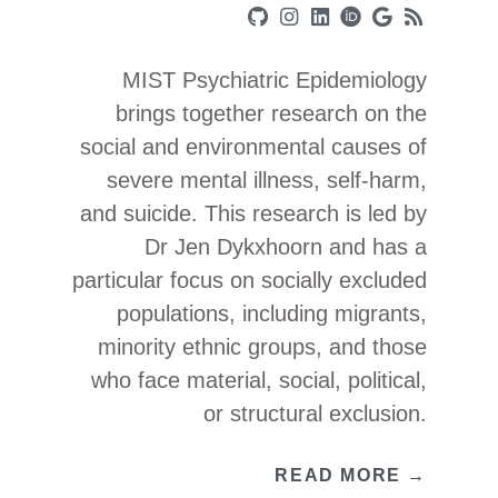
MIST Psychiatric Epidemiology
brings together research on the
social and environmental causes of
severe mental illness, self-harm,
and suicide. This research is led by
Dr Jen Dykxhoorn and has a
particular focus on socially excluded
populations, including migrants,
minority ethnic groups, and those
who face material, social, political,
or structural exclusion.
READ MORE →