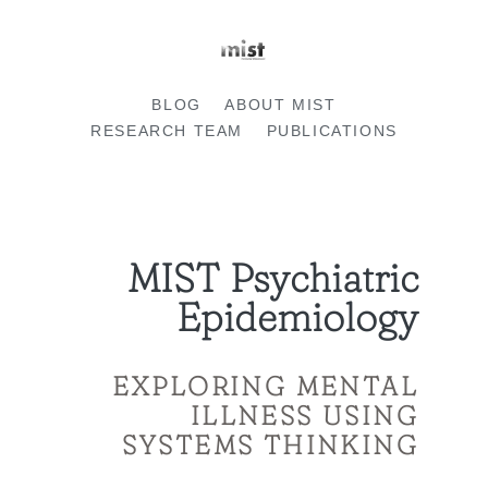
BLOG
ABOUT MIST
RESEARCH TEAM
PUBLICATIONS
MIST Psychiatric
Epidemiology
EXPLORING MENTAL
ILLNESS USING
SYSTEMS THINKING